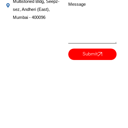
Multistoried Bldg, Seepz-
Message
sez, Andheri (East),
Mumbai - 400096
Submit