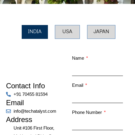
INDIA
USA
JAPAN
Name
Contact Info
Email
+91 70455 81594
Email
info@techatalyst.com
Phone Number
Address
Unit #106 First Floor,