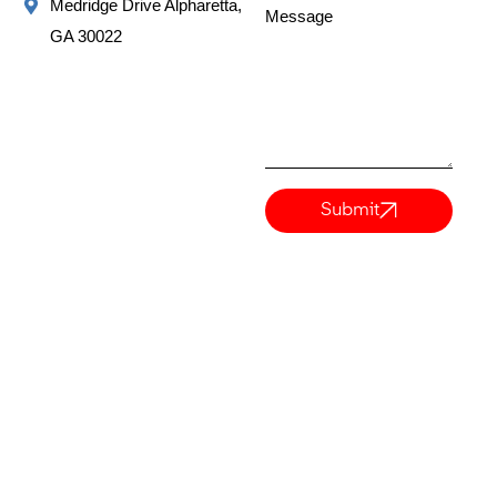
Medridge Drive Alpharetta,
Message
GA 30022
Submit