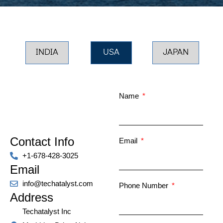
INDIA
USA
JAPAN
Name
Contact Info
Email
+1-678-428-3025
Email
info@techatalyst.com
Phone Number
Address
Techatalyst Inc