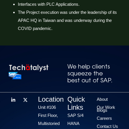
Interfaces with PLC Applications.
The Project execution was under the leadership of its
APAC HQ in Taiwan and was underway during the
COVID pandemic.
We help clients
squeeze the
best out of SAP.
Location
Quick
About
Links
Unit #106
Our Work
Blogs
First Floor,
SAP S/4
Careers
Multistoried
HANA
Contact Us