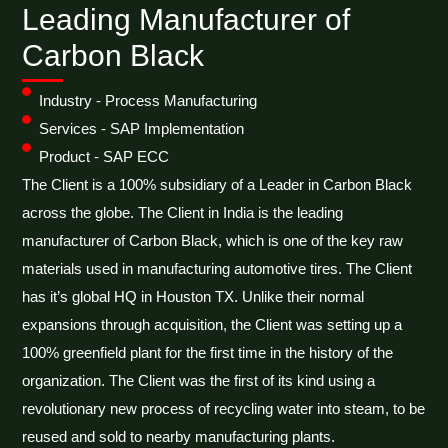
Leading Manufacturer of
Carbon Black
Industry - Process Manufacturing
Services - SAP Implementation
Product - SAP ECC
The Client is a 100% subsidiary of a Leader in Carbon Black
across the globe. The Client in India is the leading
manufacturer of Carbon Black, which is one of the key raw
materials used in manufacturing automotive tires. The Client
has it’s global HQ in Houston TX. Unlike their normal
expansions through acquisition, the Client was setting up a
100% greenfield plant for the first time in the history of the
organization. The Client was the first of its kind using a
revolutionary new process of recycling water into steam, to be
reused and sold to nearby manufacturing plants.