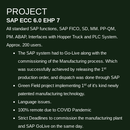
PROJECT
SAP ECC 6.0 EHP 7
All standard SAP functions, SAP FICO, SD, MM. PP-QM,
PM. ABAP, Interfaces with Hopper Truck and PLC System.
Approx. 200 users.
The SAP system had to Go-Live along with the
commissioning of the Manufacturing process. Which
st
was successfully achieved by releasing the 1
production order, and dispatch was done through SAP
st
Green Field project implementing 1
of it’s kind newly
patented manufacturing technology.
Language issues.
100% remote due to COVID Pandemic
Strict Deadlines to commission the manufacturing plant
and SAP GoLive on the same day.