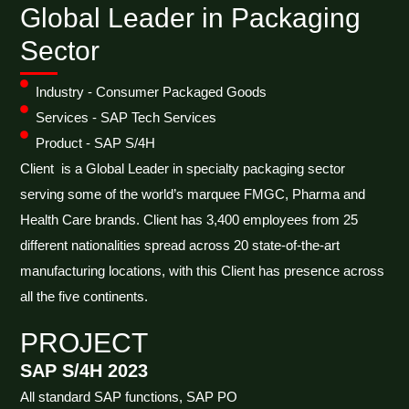
Global Leader in Packaging
Sector
Industry - Consumer Packaged Goods
Services - SAP Tech Services
Product - SAP S/4H
Client is a Global Leader in specialty packaging sector
serving some of the world’s marquee FMGC, Pharma and
Health Care brands. Client has 3,400 employees from 25
different nationalities spread across 20 state-of-the-art
manufacturing locations, with this Client has presence across
all the five continents.
PROJECT
SAP S/4H 2023
All standard SAP functions, SAP PO