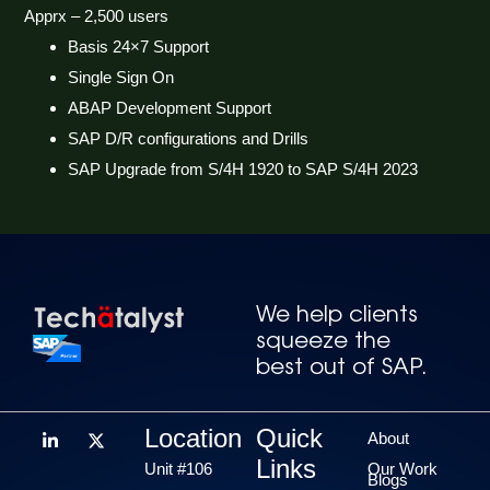
Apprx – 2,500 users
Basis 24×7 Support
Single Sign On
ABAP Development Support
SAP D/R configurations and Drills
SAP Upgrade from S/4H 1920 to SAP S/4H 2023
We help clients
squeeze the
best out of SAP.
Location
Quick
About
Links
Unit #106
Our Work
Blogs